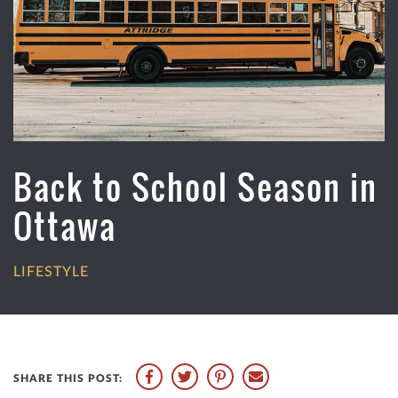
Back to School Season in
Ottawa
LIFESTYLE
AUGUST 30, 2022
•
SHARE THIS POST: