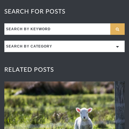
SEARCH FOR POSTS
Search
for:
RELATED POSTS