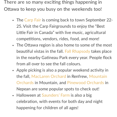
There are so many exciting things happening in
Ottawa to keep you busy on the weekends too!
The
Carp Fair
is coming back to town September 22-
25. Visit the Carp Fairgrounds to enjoy the “Best
Little Fair in Canada” with live music, agricultural
competitions, vendors, rides, food, and more!
The Ottawa region is also home to some of the most
beautiful vistas in the fall.
Fall Rhapsody
takes place
in the nearby Gatineau Park every year. People flock
from all over to see the fall colours.
Apple picking is also a popular weekend activity in
the fall,
MacLaren Orchard
in Renfrew,
Mountain
Orchards
in Mountain, and
Pinewood Orchards
in
Nepean are some popular spots to check out!
Halloween at
Saunders’ Farm
is also a big
celebration, with events for both day and night
happening for children of all ages!