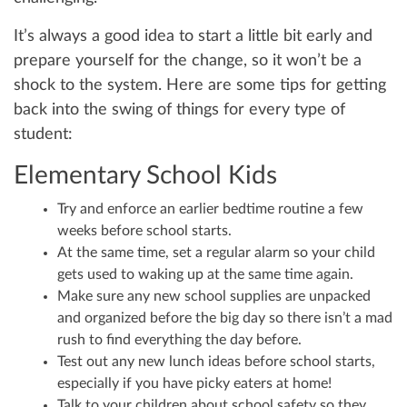
It’s always a good idea to start a little bit early and
prepare yourself for the change, so it won’t be a
shock to the system. Here are some tips for getting
back into the swing of things for every type of
student:
Elementary School Kids
Try and enforce an earlier bedtime routine a few
weeks before school starts.
At the same time, set a regular alarm so your child
gets used to waking up at the same time again.
Make sure any new school supplies are unpacked
and organized before the big day so there isn’t a mad
rush to find everything the day before.
Test out any new lunch ideas before school starts,
especially if you have picky eaters at home!
Talk to your children about school safety so they