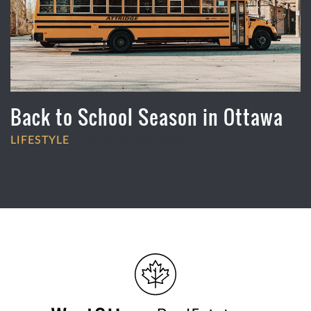
Back to School Season in Ottawa
LIFESTYLE
AUGUST 30, 2022
•