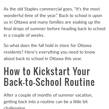
As the old Staples commercial goes, “It’s the most
wonderful time of the year.” Back to school is upon
us in Ottawa and many families are soaking up the
final drops of summer before heading back to school
in a couple of weeks.
So what does the fall hold in store for Ottawa
residents? Here’s everything you need to know
about back to school in Ottawa this year.
How to Kickstart Your
Back-to-School Routine
After a couple of months of summer vacation,
getting back into a routine can be a little bit
challenging.