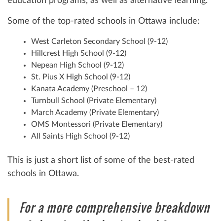
education programs, as well as alternative learning.
Some of the top-rated schools in Ottawa include:
West Carleton Secondary School (9-12)
Hillcrest High School (9-12)
Nepean High School (9-12)
St. Pius X High School (9-12)
Kanata Academy (Preschool – 12)
Turnbull School (Private Elementary)
March Academy (Private Elementary)
OMS Montessori (Private Elementary)
All Saints High School (9-12)
This is just a short list of some of the best-rated
schools in Ottawa.
For a more comprehensive breakdown