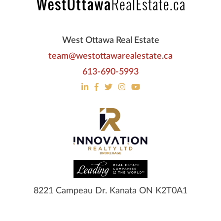
West Ottawa Real Estate
team@westottawarealestate.ca
613-690-5993
8221 Campeau Dr. Kanata ON K2T0A1