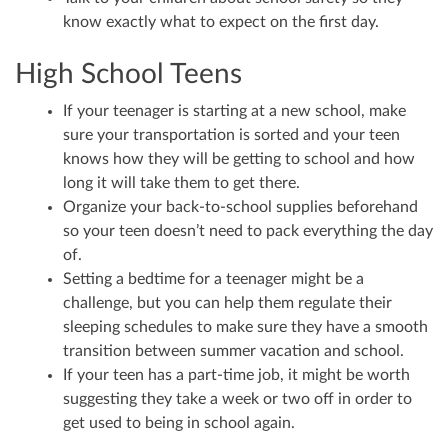
know exactly what to expect on the first day.
High School Teens
If your teenager is starting at a new school, make
sure your transportation is sorted and your teen
knows how they will be getting to school and how
long it will take them to get there.
Organize your back-to-school supplies beforehand
so your teen doesn’t need to pack everything the day
of.
Setting a bedtime for a teenager might be a
challenge, but you can help them regulate their
sleeping schedules to make sure they have a smooth
transition between summer vacation and school.
If your teen has a part-time job, it might be worth
suggesting they take a week or two off in order to
get used to being in school again.