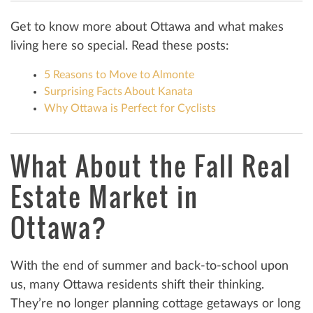
Get to know more about Ottawa and what makes
living here so special. Read these posts:
5 Reasons to Move to Almonte
Surprising Facts About Kanata
Why Ottawa is Perfect for Cyclists
What About the Fall Real
Estate Market in
Ottawa?
With the end of summer and back-to-school upon
us, many Ottawa residents shift their thinking.
They’re no longer planning cottage getaways or long