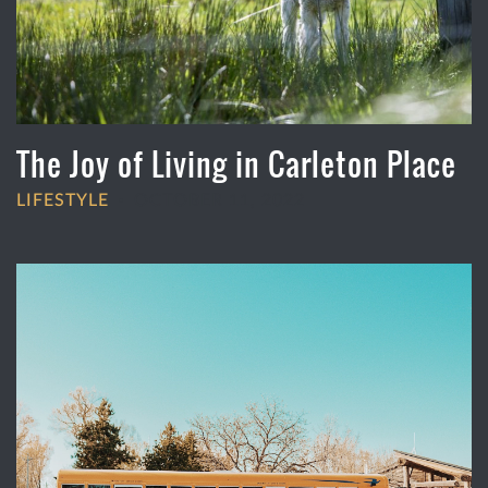
The Joy of Living in Carleton Place
LIFESTYLE
OCTOBER 11, 2022
•