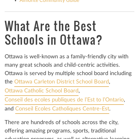
Almonte Community Guide
What Are the Best
Schools in Ottawa?
Ottawa is well-known as a family-friendly city with
many great schools and child-centric activities.
Ottawa is served by multiple school board including
the
Ottawa Carleton District School Board
,
Ottawa Catholic School Board
,
Conseil des ecoles publiques de l’Est to l’Ontario
,
and
Conseil Ecoles Catholiques Centre-Est
.
There are hundreds of schools across the city,
offering amazing programs, sports, traditional