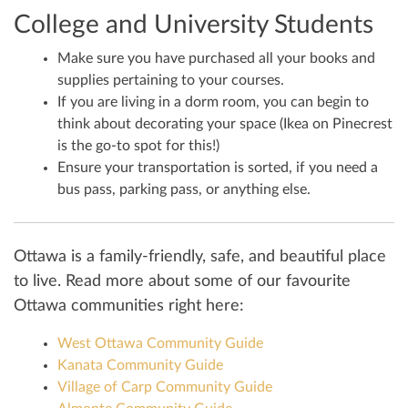
College and University Students
Make sure you have purchased all your books and
supplies pertaining to your courses.
If you are living in a dorm room, you can begin to
think about decorating your space (Ikea on Pinecrest
is the go-to spot for this!)
Ensure your transportation is sorted, if you need a
bus pass, parking pass, or anything else.
Ottawa is a family-friendly, safe, and beautiful place
to live. Read more about some of our favourite
Ottawa communities right here:
West Ottawa Community Guide
Kanata Community Guide
Village of Carp Community Guide