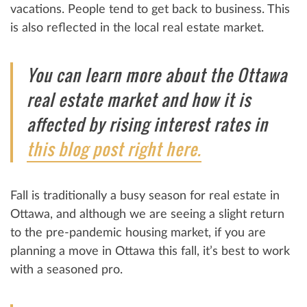
vacations. People tend to get back to business. This
is also reflected in the local real estate market.
You can learn more about the Ottawa
real estate market and how it is
affected by rising interest rates in
this blog post right here.
Fall is traditionally a busy season for real estate in
Ottawa, and although we are seeing a slight return
to the pre-pandemic housing market, if you are
planning a move in Ottawa this fall, it’s best to work
with a seasoned pro.