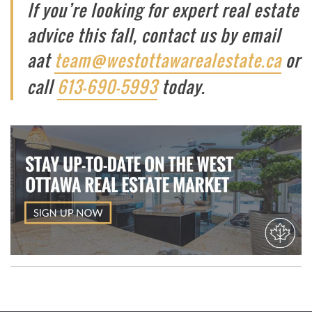
If you’re looking for expert real estate
advice this fall, contact us by email
aat ​​
team@westottawarealestate.ca
or
call
613-690-5993
today.