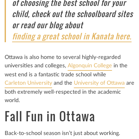
of choosing the best school for your
child, check out the schoolboard sites
or read our blog about
finding a great school in Kanata here.
Ottawa is also home to several highly-regarded
universities and colleges,
Algonquin College
in the
west end is a fantastic trade school while
Carleton University
and the
University of Ottawa
are
both extremely well-respected in the academic
world.
Fall Fun in Ottawa
Back-to-school season isn’t just about working.