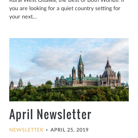
Rural West Ottawa, the Best of Both Worlds! If
you are looking for a quiet country setting for
your next…
April Newsletter
NEWSLETTER
APRIL 25, 2019
•