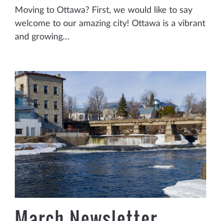
Moving to Ottawa? First, we would like to say
welcome to our amazing city! Ottawa is a vibrant
and growing…
March Newsletter