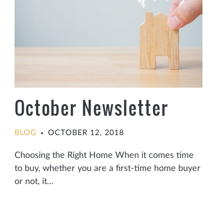
October Newsletter
BLOG
OCTOBER 12, 2018
•
Choosing the Right Home When it comes time
to buy, whether you are a first-time home buyer
or not, it…