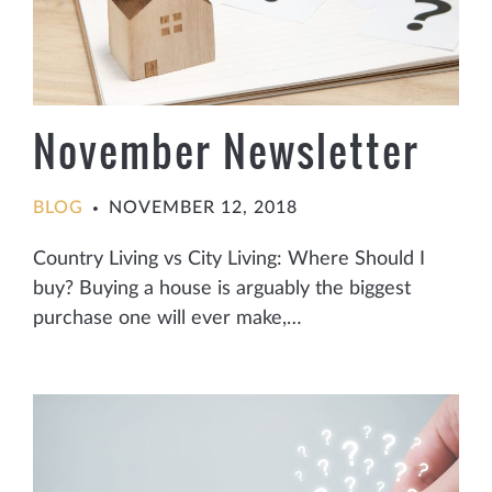
November Newsletter
BLOG
NOVEMBER 12, 2018
•
Country Living vs City Living: Where Should I
buy? Buying a house is arguably the biggest
purchase one will ever make,…