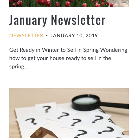
January Newsletter
NEWSLETTER
JANUARY 10, 2019
•
Get Ready in Winter to Sell in Spring Wondering
how to get your house ready to sell in the
spring…