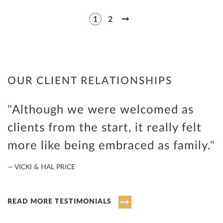
1
2
OUR CLIENT RELATIONSHIPS
Although we were welcomed as
clients from the start, it really felt
more like being embraced as family.
— VICKI & HAL PRICE
READ MORE TESTIMONIALS