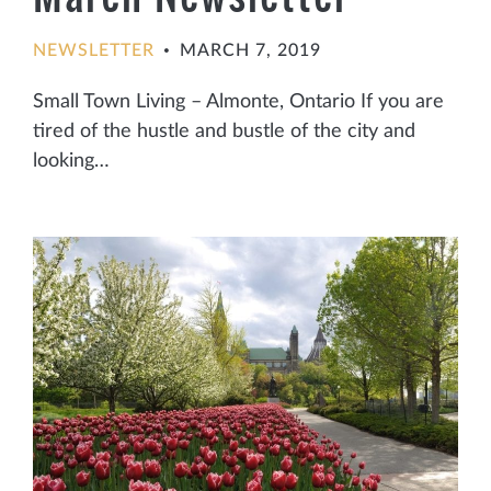
NEWSLETTER
MARCH 7, 2019
•
Small Town Living – Almonte, Ontario If you are
tired of the hustle and bustle of the city and
looking…