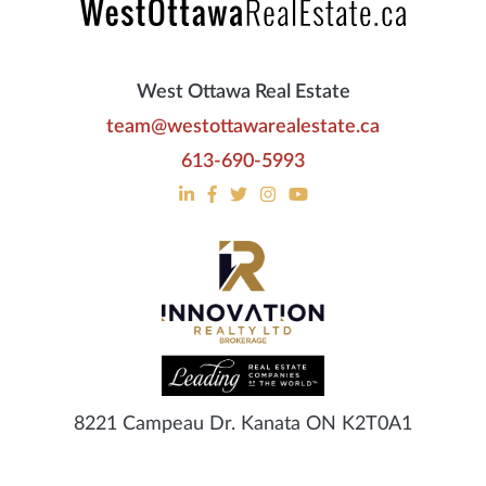
West Ottawa Real Estate
team@westottawarealestate.ca
613-690-5993
8221 Campeau Dr. Kanata ON K2T0A1