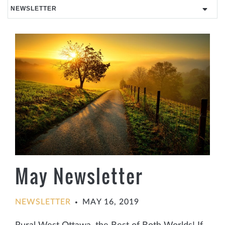
May Newsletter
NEWSLETTER
MAY 16, 2019
•