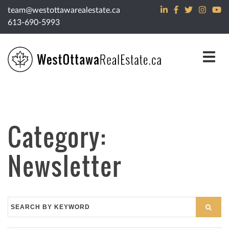
Skip to content
team@westottawarealestate.ca
613-690-5993
Category:
Newsletter
Search
for: