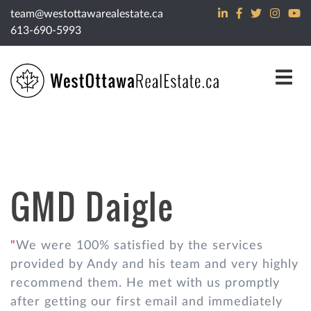
Skip to content
team@westottawarealestate.ca
613-690-5993
GMD Daigle
We were 100% satisfied by the services
provided by Andy and his team and very highly
recommend them. He met with us promptly
after getting our first email and immediately