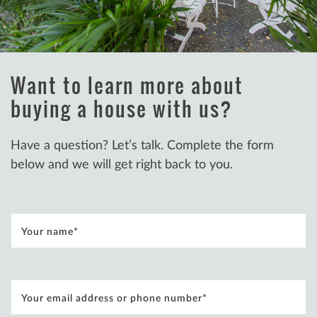
Concierge Buying
Want to learn more about
buying a house with us?
Have a question? Let’s talk. Complete the form
below and we will get right back to you.
Your name
*
Your email address or phone number
*