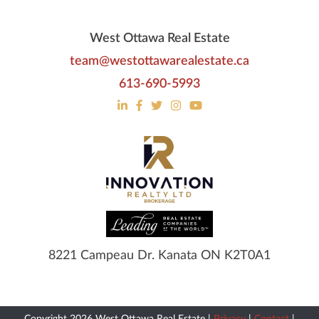
West Ottawa Real Estate
team@westottawarealestate.ca
613-690-5993
8221 Campeau Dr. Kanata ON K2T0A1