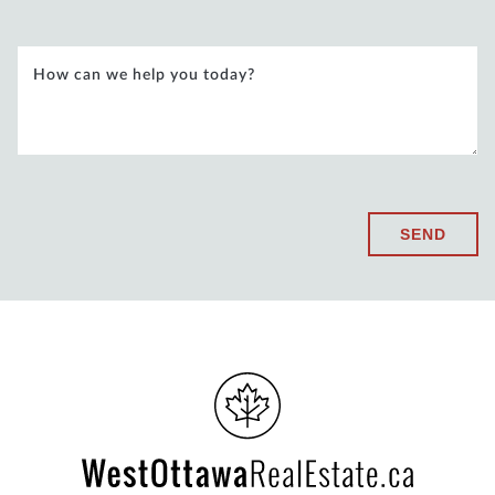
How can we help you today?
SEND