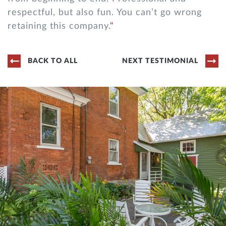
respectful, but also fun. You can’t go wrong
retaining this company.
BACK TO ALL
NEXT TESTIMONIAL