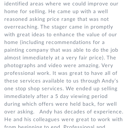
identified areas where we could improve our
home for selling. He came up with a well
reasoned asking price range that was not
overreaching. The stager came in promptly
with great ideas to enhance the value of our
home (including recommendations for a
painting company that was able to do the job
almost immediately at a very fair price). The
photographs and video were amazing. Very
professional work. It was great to have all of
these services available to us through Andy’s
one stop shop services. We ended up selling
immediately after a 5 day viewing period
during which offers were held back, for well
over asking. Andy has decades of experience.
He and his colleagues were great to work with
from beginning to end. Professional and